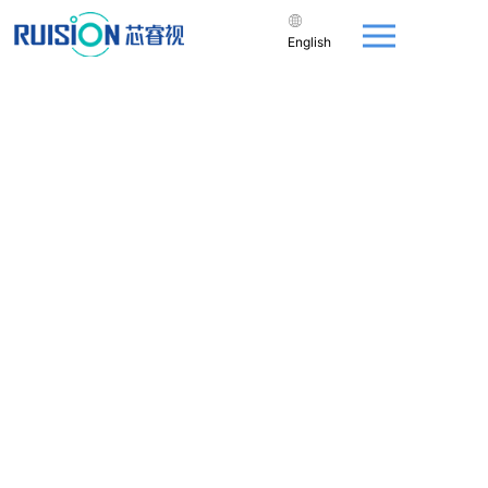
English