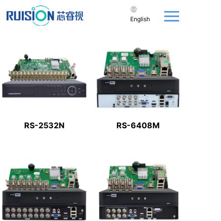
English
RS-2532N
RS-6408M