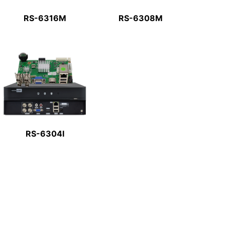
RS-6316M
RS-6308M
RS-6304I