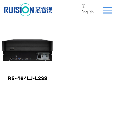
English
RS-464LJ-L2S8