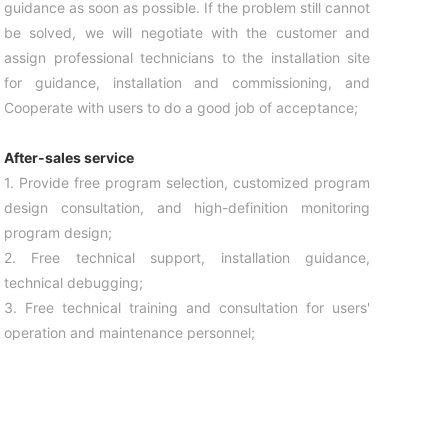
guidance as soon as possible. If the problem still cannot
be solved, we will negotiate with the customer and
assign professional technicians to the installation site
for guidance, installation and commissioning, and
Cooperate with users to do a good job of acceptance;
After-sales service
1. Provide free program selection, customized program
design consultation, and high-definition monitoring
program design;
2. Free technical support, installation guidance,
technical debugging;
3. Free technical training and consultation for users'
operation and maintenance personnel;
4. Provide customers with guidance for regular
inspections and maintenance precautions of the whole
camera for free;
5. Establish customer files for key customers of our