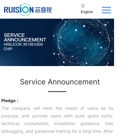
English
Service Announcement
Pledge：
The company will meet the needs of users as its
purpose, and provide users with pure spare parts,
technical consultation, installation guidance, free
debugging, and personnel training for a long time. After