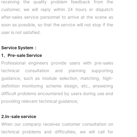
receiving the quality problem feedback from the
customer, we will reply within 24 hours or dispatch
after-sales service personnel to arrive at the scene as
soon as possible, so that the service will not stop if the
user is not satisfied.
Service System：
1、Pre-sale Service
Professional engineers provide users with pre-sales
technical consultation and planning supporting
guidance, such as module selection, matching, high-
definition monitoring scheme design, etc., answering
difficult problems encountered by users during use and
providing relevant technical guidance;
2.In-sale service
When our company receives customer consultation on
technical problems and difficulties, we will call for