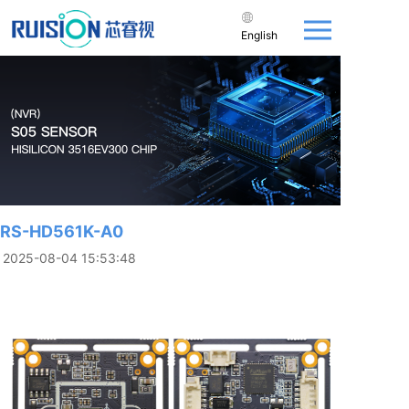
English
RS-HD561K-A0
2025-08-04 15:53:48