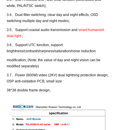
white, PAL/NTSC switch);
3.4
、
Dual filter switching, clear day and night effects, OSD
switching multiple day and night modes;
3.5
、
Support coaxial audio transmission and
smart humanoid
dual light
;
3.6
、
Support UTC function, support
brightness/contrast/sharpness/saturation/noise reduction
modification; (Note: the value of day and night vision can be
modified separately)
3.7
、
Power (600W) video (2KV) dual lightning protection design,
OSP anti-oxidation PCB, small size
38*38 double frame design;