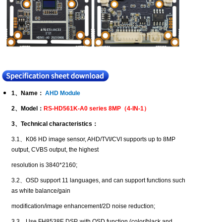
1
、
Name
：
AHD Module
2
、
Model
：
RS-HD561K-A0 series 8MP
（
4-IN-1
）
3
、
Technical characteristics
：
3.1
、
K06 HD image sensor, AHD/TVI/CVI supports up to 8MP
output, CVBS output, the highest
resolution is 3840*2160;
3.2
、
OSD support 11 languages, and can support functions such
as white balance/gain
modification/image enhancement/2D noise reduction;
3.3
、
Use FH8538E DSP, with OSD function (color/black and