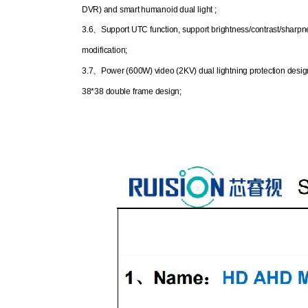
DVR) and smart humanoid dual light ;
3.6
、
Support UTC function, support brightness/contrast/sharpn
modification;
3.7
、
Power (600W) video (2KV) dual lightning protection desig
38*38 double frame design;