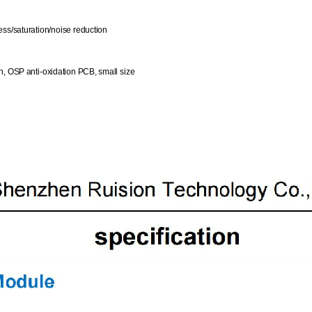
ess/saturation/noise reduction
n, OSP anti-oxidation PCB, small size