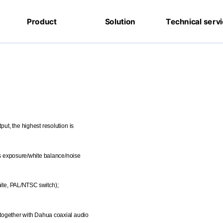
Product
Solution
Technical serv
ut, the highest resolution is
s exposure/white balance/noise
ite, PAL/NTSC switch);
 together with Dahua coaxial audio