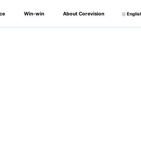
ice
Win-win
About Corevision
Englis