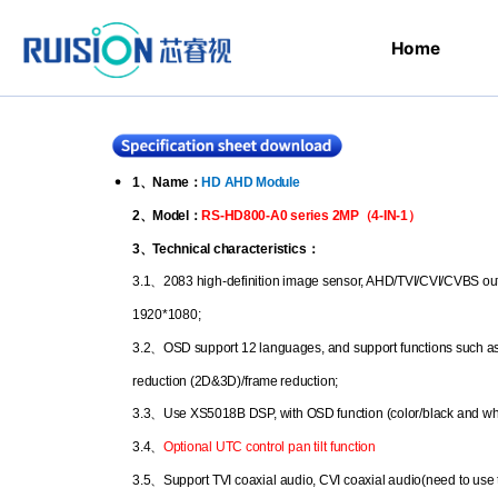
Home
1
、
Name
：
HD AHD Module
2
、
Model
：
RS-HD800-A0 series 2MP
（
4-IN-1
）
3
、
Technical characteristics
：
3.1
、
2083 high-definition image sensor, AHD/TVI/CVI/CVBS outp
1920*1080;
3.2
、
OSD support 12 languages, and support functions such a
reduction (2D&3D)/frame reduction;
3.3
、
Use XS5018B DSP, with OSD function (color/black and wh
3.4
、
Optional UTC control pan tilt function
3.5
、
Support TVI coaxial audio, CVI coaxial audio(need to use