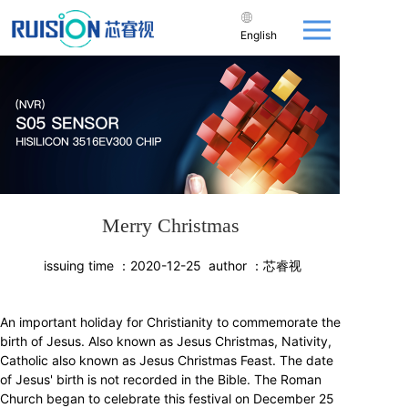
English
Merry Christmas
issuing time ：
2020-12-25
author ：
芯睿视
An important holiday for Christianity to commemorate the
birth of Jesus. Also known as Jesus Christmas, Nativity,
Catholic also known as Jesus Christmas Feast. The date
of Jesus' birth is not recorded in the Bible. The Roman
Church began to celebrate this festival on December 25